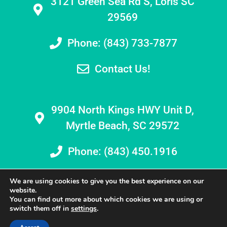
3121 Green Sea Rd S, Loris SC
29569
Phone: (843) 733-7877
Contact Us!
9904 North Kings HWY Unit D,
Myrtle Beach, SC 29572
Phone: (843) 450.1916
We are using cookies to give you the best experience on our
website.
You can find out more about which cookies we are using or
switch them off in
settings
.