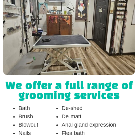
We offer a full range of
grooming services
Bath
De-shed
Brush
De-matt
Blowout
Anal gland expression
Nails
Flea bath