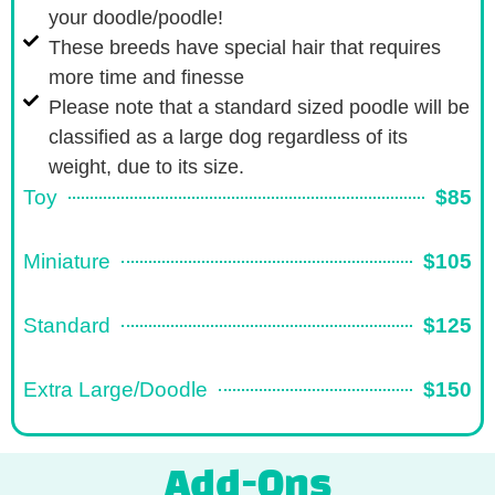
your doodle/poodle!
These breeds have special hair that requires
more time and finesse
Please note that a standard sized poodle will be
classified as a large dog regardless of its
weight, due to its size.
Toy
$85
Miniature
$105
Standard
$125
Extra Large/Doodle
$150
Add-Ons