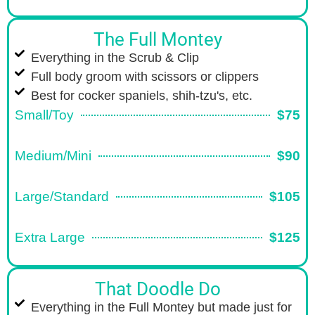
The Full Montey
Everything in the Scrub & Clip
Full body groom with scissors or clippers
Best for cocker spaniels, shih-tzu's, etc.
Small/Toy
$75
Medium/Mini
$90
Large/Standard
$105
Extra Large
$125
That Doodle Do
Everything in the Full Montey but made just for