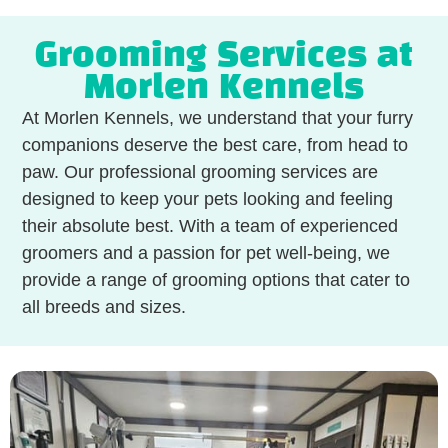
Grooming Services at
Morlen Kennels
At Morlen Kennels, we understand that your furry
companions deserve the best care, from head to
paw. Our professional grooming services are
designed to keep your pets looking and feeling
their absolute best. With a team of experienced
groomers and a passion for pet well-being, we
provide a range of grooming options that cater to
all breeds and sizes.