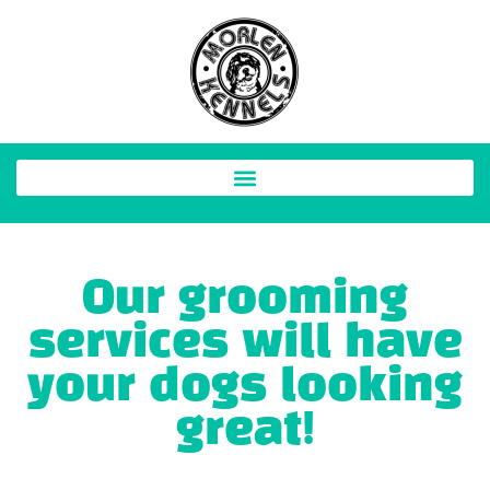
Our grooming
services will have
your dogs looking
great!