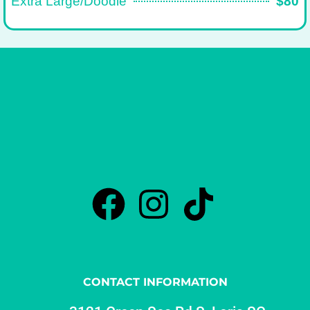
Extra Large/Doodle
$80
CONTACT INFORMATION