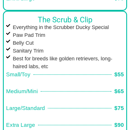
The Scrub & Clip
Everything in the Scrubber Ducky Special
Paw Pad Trim
Belly Cut
Sanitary Trim
Best for breeds like golden retrievers, long-
haired labs, etc
Small/Toy
$55
Medium/Mini
$65
Large/Standard
$75
Extra Large
$90