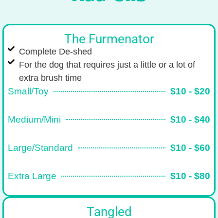
The Furmenator
Complete De-shed
For the dog that requires just a little or a lot of
extra brush time
Small/Toy
$10 - $20
Medium/Mini
$10 - $40
Large/Standard
$10 - $60
Extra Large
$10 - $80
Tangled