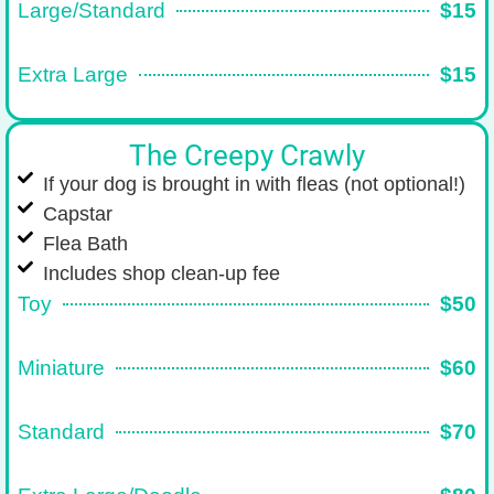
Large/Standard
$15
Extra Large
$15
The Creepy Crawly
If your dog is brought in with fleas (not optional!)
Capstar
Flea Bath
Includes shop clean-up fee
Toy
$50
Miniature
$60
Standard
$70