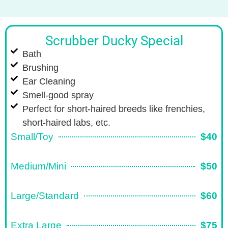
Scrubber Ducky Special
Bath
Brushing
Ear Cleaning
Smell-good spray
Perfect for short-haired breeds like frenchies,
short-haired labs, etc.
Small/Toy
$40
Medium/Mini
$50
Large/Standard
$60
Extra Large
$75