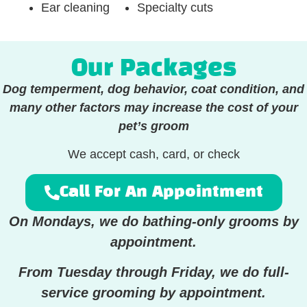
Ear cleaning
Specialty cuts
Our Packages
Dog temperment, dog behavior, coat condition, and
many other factors may increase the cost of your
pet’s groom
We accept cash, card, or check
Call For An Appointment
On Mondays, we do bathing-only grooms by
appointment.
From Tuesday through Friday, we do full-
service grooming by appointment.