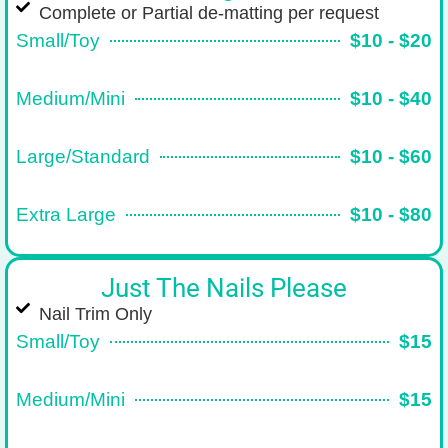
Complete or Partial de-matting per request
Small/Toy
$10 - $20
Medium/Mini
$10 - $40
Large/Standard
$10 - $60
Extra Large
$10 - $80
Just The Nails Please
Nail Trim Only
Small/Toy
$15
Medium/Mini
$15