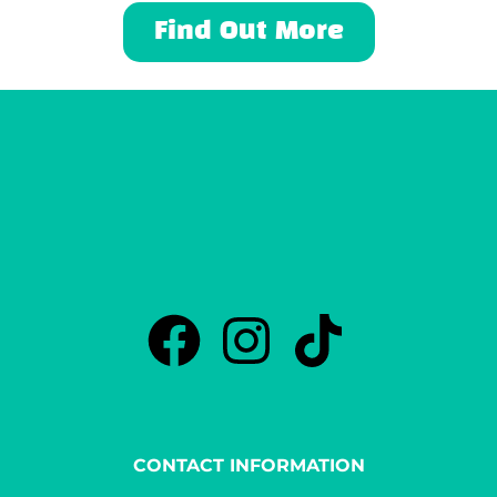
Find Out More
CONTACT INFORMATION