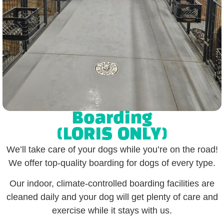
Boarding
(LORIS ONLY)
We’ll take care of your dogs while you’re on the road!
We offer top-quality boarding for dogs of every type.
Our indoor, climate-controlled boarding facilities are
cleaned daily and your dog will get plenty of care and
exercise while it stays with us.