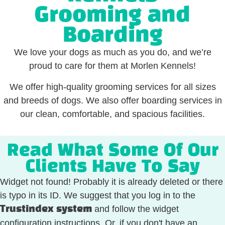
Grooming and
Boarding
We love your dogs as much as you do, and we’re
proud to care for them at Morlen Kennels!
We offer high-quality grooming services for all sizes
and breeds of dogs. We also offer boarding services in
our clean, comfortable, and spacious facilities.
Read What Some Of Our
Clients Have To Say
Widget not found! Probably it is already deleted or there
is typo in its ID. We suggest that you log in to the
and follow the widget
Trustindex system
configuration instructions. Or, if you don't have an