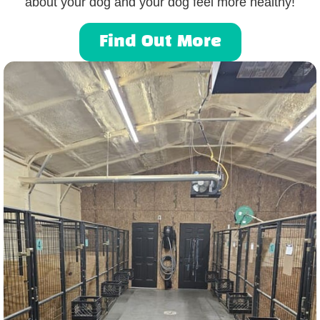
about your dog and your dog feel more healthy!
Find Out More