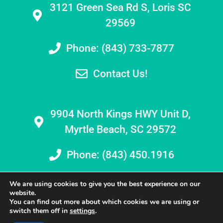
3121 Green Sea Rd S, Loris SC
29569
Phone: (843) 733-7877
Contact Us!
9904 North Kings HWY Unit D,
Myrtle Beach, SC 29572
Phone: (843) 450.1916
We are using cookies to give you the best experience on our
website.
You can find out more about which cookies we are using or
switch them off in
settings
.