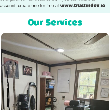
account, create one for free at
www.trustindex.io
Our Services