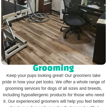
Grooming
Keep your pups looking great! Our groomers take
pride in how your pet looks. We offer a whole range of
grooming services for dogs of all sizes and breeds,
including hypoallergenic products for those who need
it. Our experienced groomers will help you feel better