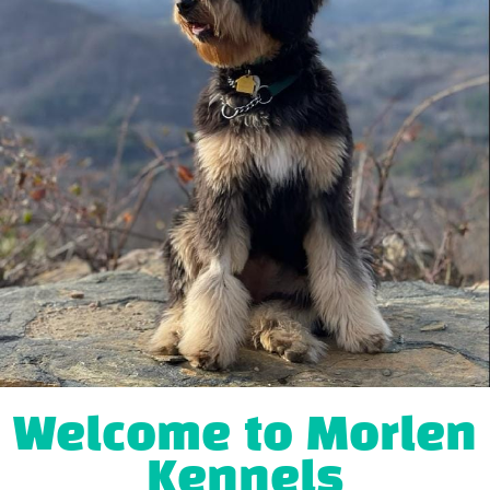
Welcome to Morlen
Kennels