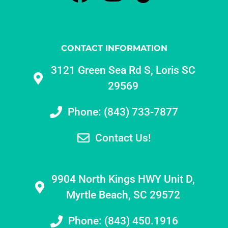
CONTACT INFORMATION
3121 Green Sea Rd S, Loris SC
29569
Phone: (843) 733-7877
Contact Us!
9904 North Kings HWY Unit D,
Myrtle Beach, SC 29572
Phone: (843) 450.1916