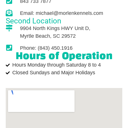
843 733 7877
Email: michael@morlenkennels.com
Second Location
9904 North Kings HWY Unit D,
Myrtle Beach, SC 29572
Phone: (843) 450.1916
Hours of Operation
Hours Monday through Saturday 8 to 4
Closed Sundays and Major Holidays