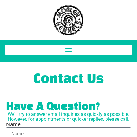
Contact Us
Have A Question?
We'll try to answer email inquiries as quickly as possible.
However, for appointments or quicker replies, please call.
Name