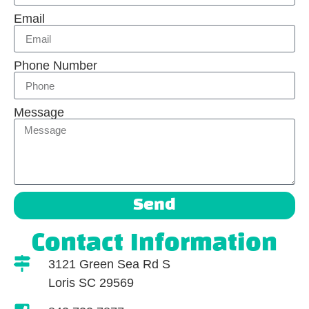
Email
Phone Number
Message
Send
Contact Information
3121 Green Sea Rd S
Loris SC 29569